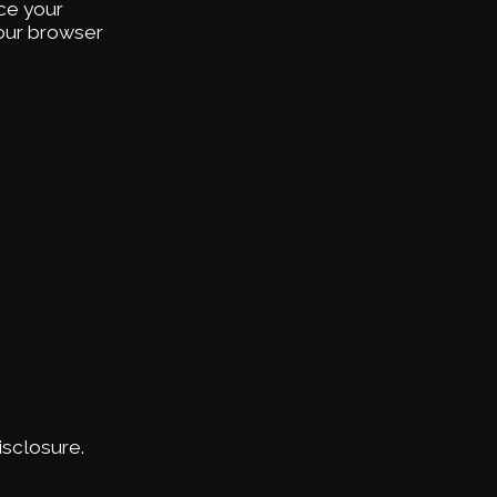
ce your
your browser
sclosure.