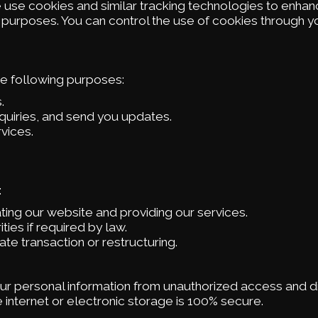
e use cookies and similar tracking technologies to enhan
s purposes. You can control the use of cookies through 
he following purposes:
.
quiries, and send you updates.
vices.
:
ting our website and providing our services.
es if required by law.
ate transaction or restructuring.
r personal information from unauthorized access and di
internet or electronic storage is 100% secure.