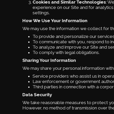
Cookies and Similar Technologies
: W
experience on our Site and for analytic
settings.
How We Use Your Information
We may use the information we collect for t
To provide and personalize our services
To communicate with you, respond to in
To analyze and improve our Site and ser
To comply with legal obligations.
Sharing Your Information
We may share your personal information with
Service providers who assist us in opera
Law enforcement or government authoriti
Third parties in connection with a corpor
Data Security
We take reasonable measures to protect you
However, no method of transmission over the 