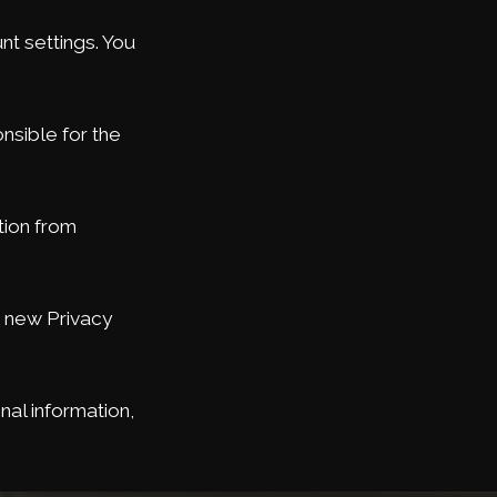
t settings. You
nsible for the
tion from
e new Privacy
nal information,