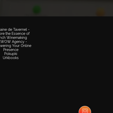
ine de Tavernel -
ore the Essence of
ench Winemaking
tWOW Agency -
ering Your Online
Presence
Pokupki
Urkbooks