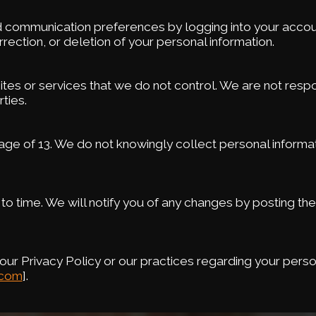
 communication preferences by logging into your accoun
rection, or deletion of your personal information.
sites or services that we do not control. We are not respo
ties.
e age of 13. We do not knowingly collect personal informa
to time. We will notify you of any changes by posting th
ur Privacy Policy or our practices regarding your perso
.com
].