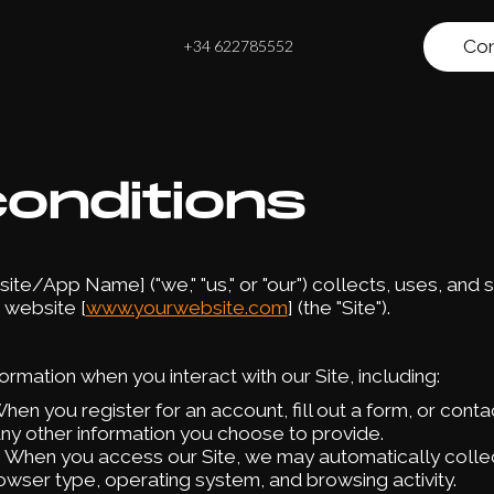
Con
+34 622785552
onditions
te/App Name] ("we," "us," or "our") collects, uses, and 
 website [
www.yourwebsite.com
] (the "Site").
rmation when you interact with our Site, including:
When you register for an account, fill out a form, or cont
ny other information you choose to provide.
: When you access our Site, we may automatically collec
owser type, operating system, and browsing activity.