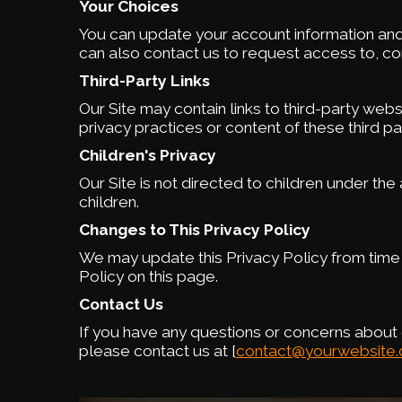
Your Choices
You can update your account information and
can also contact us to request access to, cor
Third-Party Links
Our Site may contain links to third-party web
privacy practices or content of these third par
Children's Privacy
Our Site is not directed to children under th
children.
Changes to This Privacy Policy
We may update this Privacy Policy from time 
Policy on this page.
Contact Us
If you have any questions or concerns about o
please contact us at [
contact@yourwebsite