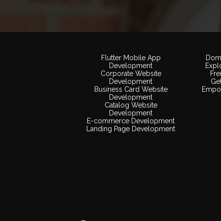
Flutter Mobile App
Doma
Development
Expl
Corporate Website
Fr
Development
Ge
Business Card Website
Empow
Development
Catalog Website
Development
E-commerce Development
Landing Page Development