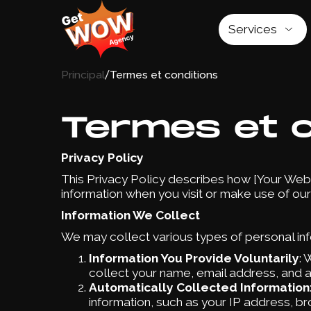
Services
/
Principal
Termes et conditions
Termes et c
Privacy Policy
This Privacy Policy describes how [Your Websi
information when you visit or make use of our
Information We Collect
We may collect various types of personal info
Information You Provide Voluntarily
: 
collect your name, email address, and a
Automatically Collected Information
information, such as your IP address, br