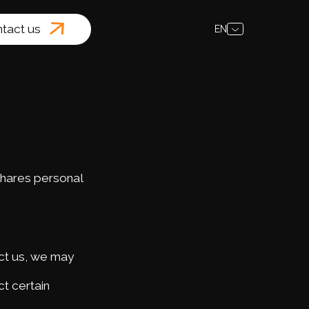
tact us
EN
shares personal
act us, we may
t certain