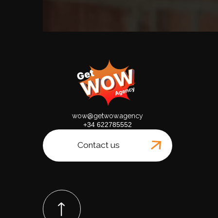
wow@getwow.agency
+34 622785552
Contact us